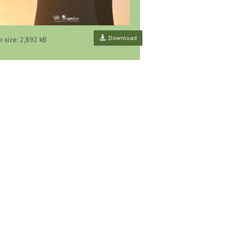
Download
e size: 2,892 kB
ry Concerns
Collection of International
Designing the Key Features of
, UNITAR
Guidance Materials on
a National Pollutant Release
echnical
Pollutant Release and Transfer
and Transfer Register System
s, No...
Registers