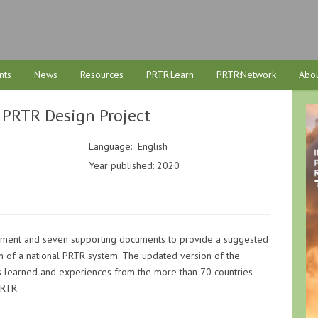
nts
News
Resources
PRTR:Learn
PRTR:Network
Abou
 PRTR Design Project
Language: English
Year published: 2020
cument and seven supporting documents to provide a suggested
n of a national PRTR system. The updated version of the
 learned and experiences from the more than 70 countries
PRTR.