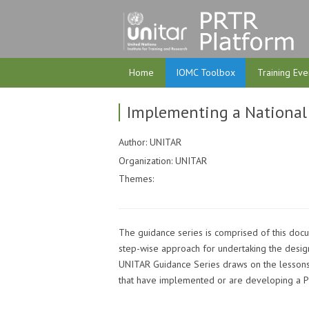
Home
IOMC Toolbox
Training Eve
Implementing a National
Author: UNITAR
Organization: UNITAR
Themes:
The guidance series is comprised of this do
step-wise approach for undertaking the desig
UNITAR Guidance Series draws on the lessons
that have implemented or are developing a 