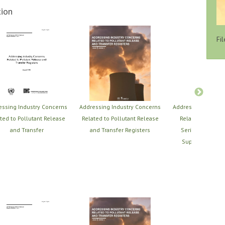
ion
Fil
essing Industry Concerns
Addressing Industry Concerns
Addressing Indust
ted to Pollutant Release
Related to Pollutant Release
Related to PRTRs
and Transfer
and Transfer Registers
Series of PRTR T
Support Material