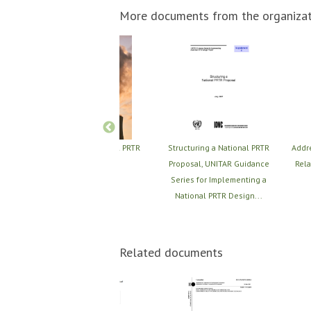
More documents from the organizat
RTR
Structuring a National PRTR
Structuring a National PRTR
Addr
nt,
Proposal
Proposal, UNITAR Guidance
Rela
for
Series for Implementing a
..
National PRTR Design...
Related documents