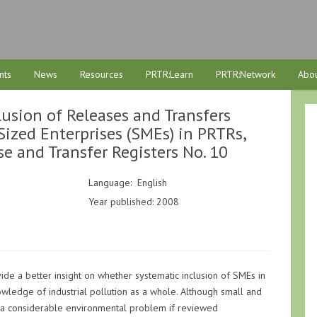
nts
News
Resources
PRTR:Learn
PRTR:Network
Abou
usion of Releases and Transfers
zed Enterprises (SMEs) in PRTRs,
se and Transfer Registers No. 10
Language: English
Year published: 2008
ide a better insight on whether systematic inclusion of SMEs in
wledge of industrial pollution as a whole. Although small and
a considerable environmental problem if reviewed