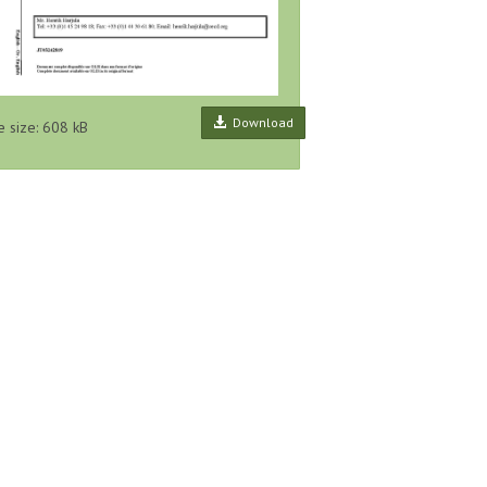
Download
e size: 608 kB
ecting and
Framework on the Role of
Global Pollutant Release and
Release
Pollutant Release and Transfer
Transfer Register, Proposal for a
ues, Series
Registers (PRTRs) in Global
Harmonised List of Pollutants,
lease...
Sustainability A...
Series...