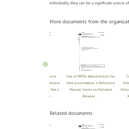
individually, they can be a significant source 
More documents from the organizat
 PRTR
Revision of the Resource
Use of PRTRs data and tools for
C
ques,
Compendium of PRTR release
their presentation: A Reference
Est
iques
estimation techniques, Part 1:
Manual, Series on Pollutant
Pollu
Summary of Techni...
Release ...
R
Related documents