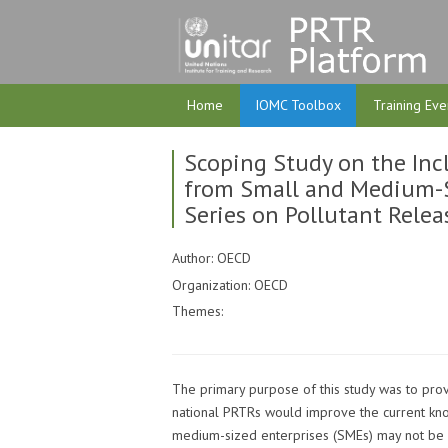
Home
IOMC Toolbox
Training Eve
Scoping Study on the Incl
from Small and Medium-Si
Series on Pollutant Relea
Author: OECD
Organization: OECD
Themes:
The primary purpose of this study was to prov
national PRTRs would improve the current kno
medium-sized enterprises (SMEs) may not be 