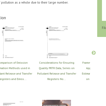
of pollution as a whole due to their large number.
ion
Fil
omparison of Emission
Considerations for Ensuring
Framework for Sel
imation Methods used in
Quality PRTR Data, Series on
Applying PRTR 
tant Release and Transfer
Pollutant Release and Transfer
Estimation Techniq
egisters and Emiss...
Registers No...
on Pollutant Re