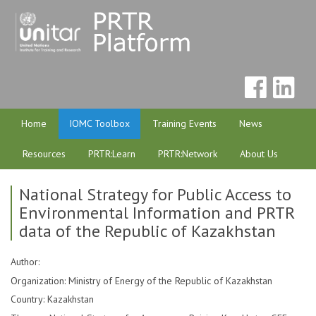
Home
IOMC Toolbox
Training Events
News
Resources
PRTR:Learn
PRTR:Network
About Us
National Strategy for Public Access to
Environmental Information and PRTR
data of the Republic of Kazakhstan
Author:
Organization: Ministry of Energy of the Republic of Kazakhstan
Country: Kazakhstan