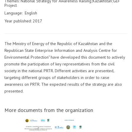
Themes: National Strategy for Awareness Raising;Kazakhstan;GEF
Project
Language: English
Year published: 2017
The Ministry of Energy of the Republic of Kazakhstan and the
Republican State Enterprise Information and Analysis Centre for
Environmental Protection" have developed this document to actively
promote the participation of key representatives from the civil
society in the national PRTR. Different activities are presented,
targeting different groups of stakeholders in order to raise
awareness on PRTR. The expected results of the strategy are also
presented.
More documents from the organization