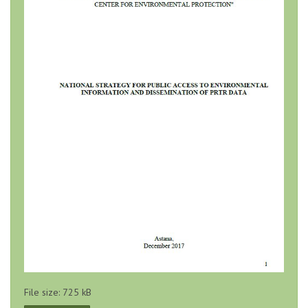
File size: 725 kB