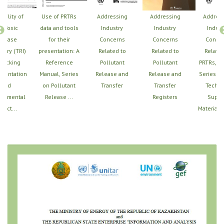
Utility of
Use of PRTRs
Addressing
Addressing
Addres
e Toxic
data and tools
Industry
Industry
Indust
elease
for their
Concerns
Concerns
Conce
tory (TRI)
presentation: A
Related to
Related to
Related
Tracking
Reference
Pollutant
Pollutant
PRTRs, U
mentation
Manual, Series
Release and
Release and
Series of
and
on Pollutant
Transfer
Transfer
Techni
ronmental
Release ...
Registers
Suppo
pact...
Materials,