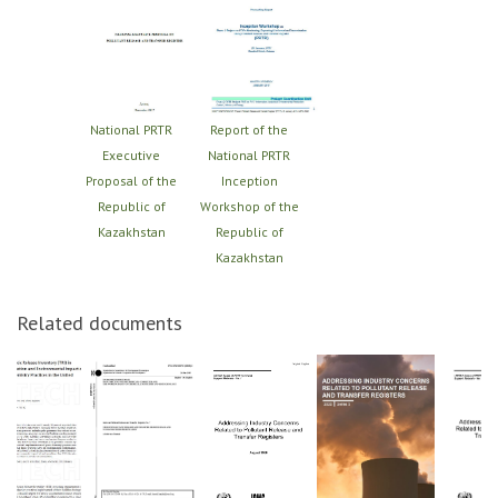
National PRTR
Report of the
Executive
National PRTR
Proposal of the
Inception
Republic of
Workshop of the
Kazakhstan
Republic of
Kazakhstan
Related documents