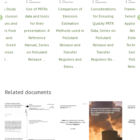
ing Study
Use of PRTRs
Comparison of
Considerations
Framewor
e Inclusion
data and tools
Emission
for Ensuring
Selectin
leases and
for their
Estimation
Quality PRTR
Applying
sfers from
presentation: A
Methods used in
Data, Series on
Relea
all and
Reference
Pollutant
Pollutant
Estimat
um-Sized
Manual, Series
Release and
Release and
Techniq
erprises
on Pollutant
Transfer
Transfer
Series
(SM...
Release ...
Registers and
Registers No...
Pollut
Emiss...
Release
Related documents