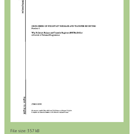
File size: 357 kB