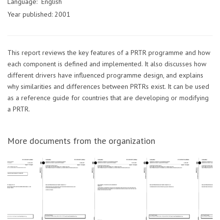
Language: English
Year published: 2001
This report reviews the key features of a PRTR programme and how
each component is defined and implemented. It also discusses how
different drivers have influenced programme design, and explains
why similarities and differences between PRTRs exist. It can be used
as a reference guide for countries that are developing or modifying
a PRTR.
More documents from the organization