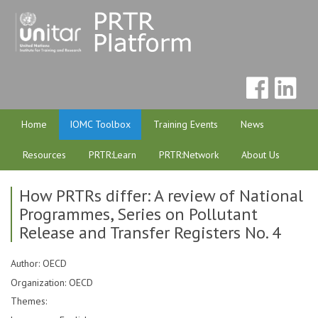
Home
IOMC Toolbox
Training Events
News
Resources
PRTR:Learn
PRTR:Network
About Us
How PRTRs differ: A review of National
Programmes, Series on Pollutant
Release and Transfer Registers No. 4
Author: OECD
Organization: OECD
Themes: