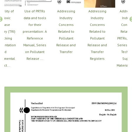
Utility of
Use of PRTRs
Addressing
Addressing
Addres
e Toxic
data and tools
Industry
Industry
Indust
elease
for their
Concerns
Concerns
Conce
tory (TRI)
presentation: A
Related to
Related to
Related
Tracking
Reference
Pollutant
Pollutant
PRTRs, U
mentation
Manual, Series
Release and
Release and
Series of
and
on Pollutant
Transfer
Transfer
Techni
ronmental
Release ...
Registers
Suppo
pact...
Materials,