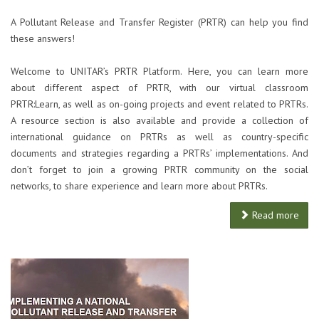
A Pollutant Release and Transfer Register (PRTR) can help you find
these answers!
Welcome to UNITAR’s PRTR Platform. Here, you can learn more
about different aspect of PRTR, with our virtual classroom
PRTR:Learn, as well as on-going projects and event related to PRTRs.
A resource section is also available and provide a collection of
international guidance on PRTRs as well as country-specific
documents and strategies regarding a PRTRs’ implementations. And
don’t forget to join a growing PRTR community on the social
networks, to share experience and learn more about PRTRs.
Read more