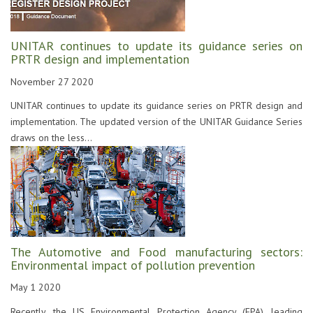
UNITAR continues to update its guidance series on
PRTR design and implementation
November 27 2020
UNITAR continues to update its guidance series on PRTR design and
implementation. The updated version of the UNITAR Guidance Series
draws on the less...
The Automotive and Food manufacturing sectors:
Environmental impact of pollution prevention
May 1 2020
Recently, the US Environmental Protection Agency (EPA), leading