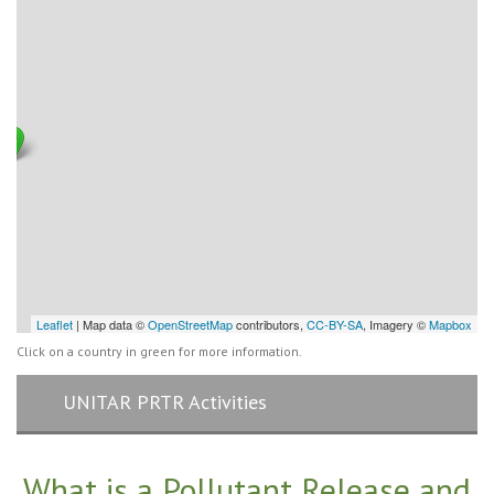
Leaflet
| Map data ©
OpenStreetMap
contributors,
CC-BY-SA
, Imagery ©
Mapbox
Click on a country in green for more information.
UNITAR PRTR Activities
What is a Pollutant Release and