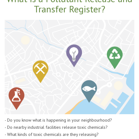
Transfer Register?
- Do you know what is happening in your neighbourhood?
- Do nearby industrial facilities release toxic chemicals?
- What kinds of toxic chemicals are they releasing?