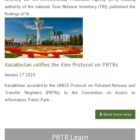
authority of the national Toxic Release Inventory (TRI), published the
findings of th...
Kazakhstan ratifies the Kiev Protocol on PRTRs
January 27 2020
Kazakhstan acceded to the UNECE Protocol on Pollutant Release and
Transfer Registers (PRTRs) to the Convention on Access to
Information, Public Parti...
Read more news
PRTR:Learn