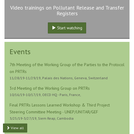
Video trainings on Pollutant Release and Transfer
Registers
Start watching
Events
7th Meeting of the Working Group of the Parties to the Protocol
on PRTRs
11/28/19-11/29/19, Palais des Nations, Geneva, Switzerland
3rd Meeting of the Working Group on PRTRs
10/16/19-10/17/19, OECD HQ - Paris, France,
Final PRTRs Lessons Learned Workshop & Third Project
Steering Committee Meeting - UNEP/UNITAR/GEF
3/25/19-3/27/19, Siem Reap, Cambodia
View all