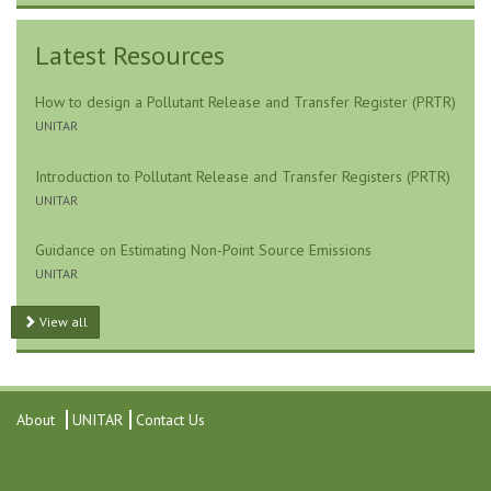
Latest Resources
How to design a Pollutant Release and Transfer Register (PRTR)
UNITAR
Introduction to Pollutant Release and Transfer Registers (PRTR)
UNITAR
Guidance on Estimating Non-Point Source Emissions
UNITAR
View all
About
UNITAR
Contact Us