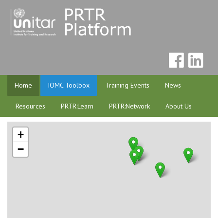
Home
IOMC Toolbox
Training Events
News
Resources
PRTR:Learn
PRTR:Network
About Us
+
−