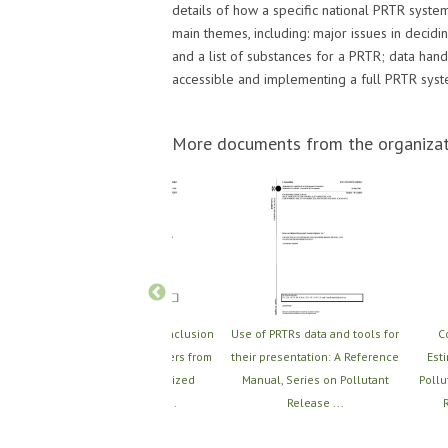
details of how a specific national PRTR system
main themes, including: major issues in decid
and a list of substances for a PRTR; data ha
accessible and implementing a full PRTR syst
More documents from the organizat
ce
Scoping Study on the Inclusion
Use of PRTRs data and tools for
C
ease
of Releases and Transfers from
their presentation: A Reference
Est
rt 1:
Small and Medium-Sized
Manual, Series on Pollutant
Pollu
Enterprises (SM...
Release ...
R