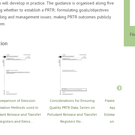
 will develop in practice. The guidance is organised along five
ing whether to establish a PRTR; formulating goals/objectives
ndling and management issues; making PRTR outcomes publicly
em.
Fil
ion
omparison of Emission
Considerations for Ensuring
Framework for Sel
imation Methods used in
Quality PRTR Data, Series on
Applying PRTR 
tant Release and Transfer
Pollutant Release and Transfer
Estimation Techniq
egisters and Emiss...
Registers No...
on Pollutant Re