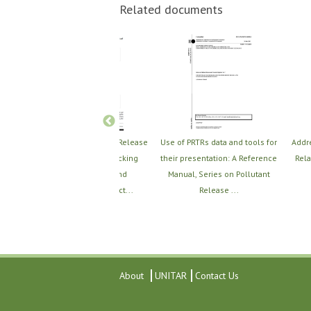
Related documents
on
The Utility of the Toxic Release
Use of PRTRs data and tools for
Addr
Inventory (TRI) in Tracking
their presentation: A Reference
Rela
from
Implementation and
Manual, Series on Pollutant
ie...
Environmental Impact...
Release ...
About
UNITAR
Contact Us