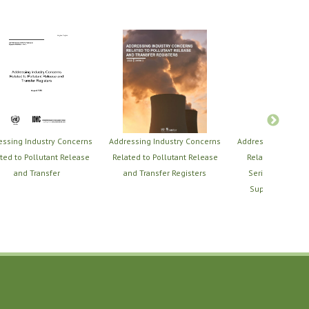
essing Industry Concerns
Addressing Industry Concerns
Addressing Indust
ted to Pollutant Release
Related to Pollutant Release
Related to PRTRs
and Transfer
and Transfer Registers
Series of PRTR T
Support Material