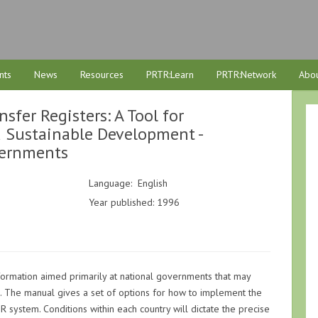
nts
News
Resources
PRTR:Learn
PRTR:Network
Abou
sfer Registers: A Tool for
d Sustainable Development -
vernments
Language: English
Year published: 1996
formation aimed primarily at national governments that may
 The manual gives a set of options for how to implement the
R system. Conditions within each country will dictate the precise