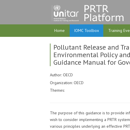
Home
IOMC Toolbox
Training Eve
Pollutant Release and Tran
Environmental Policy an
Guidance Manual for Go
Author: OECD
Organization: OECD
Themes:
The purpose of this guidance is to provide in
wish to consider implementing a PRTR system.
various principles underlying an effective PRT