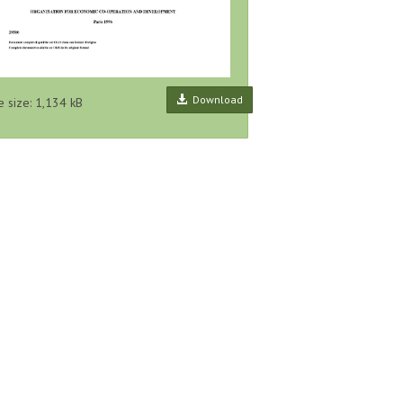
Download
e size: 1,134 kB
ecting and
Framework on the Role of
Global Pollutant Release and
Release
Pollutant Release and Transfer
Transfer Register, Proposal for a
ues, Series
Registers (PRTRs) in Global
Harmonised List of Pollutants,
lease...
Sustainability A...
Series...