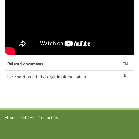
Related documents
EN
Factsheet on PRTRs Legal Implementation
About
UNITAR
Contact Us