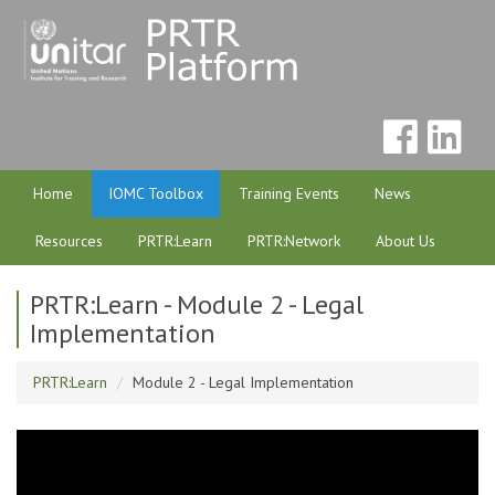
Home
IOMC Toolbox
Training Events
News
Resources
PRTR:Learn
PRTR:Network
About Us
PRTR:Learn - Module 2 - Legal
Implementation
PRTR:Learn
Module 2 - Legal Implementation