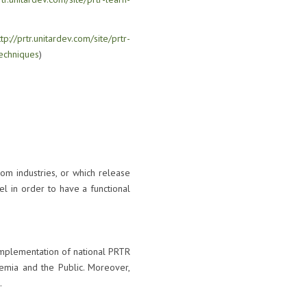
ttp://prtr.unitardev.com/site/prtr-
echniques
)
om industries, or which release
l in order to have a functional
 implementation of national PRTR
demia and the Public. Moreover,
.