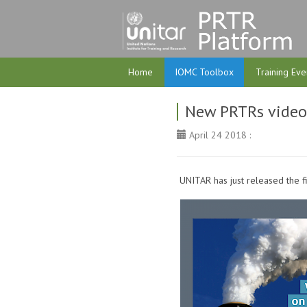
Home
IOMC Toolbox
Training Eve
New PRTRs video-
April 24 2018 :
UNITAR has just released the fir