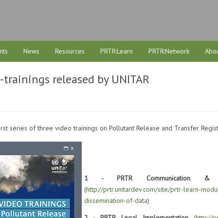
nts
News
Resources
PRTR:Learn
PRTR:Network
Abou
trainings released by UNITAR
st series of three video trainings on Pollutant Release and Transfer Regist
1 - PRTR Communication & Di
(
http://prtr.unitardev.com/site/prtr-learn-m
dissemination-of-data
)
2 - PRTR Legal Implementation
(
http://p