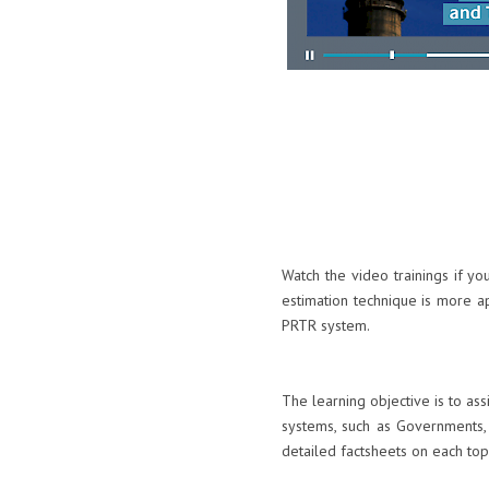
Watch the video trainings if y
estimation technique is more a
PRTR system.
The learning objective is to as
systems, such as Governments, 
detailed factsheets on each top