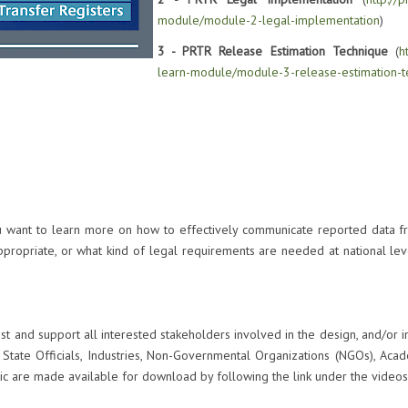
module/module-2-legal-implementation
)
3 - PRTR Release Estimation Technique
(
h
learn-module/module-3-release-estimation-t
ou want to learn more on how to effectively communicate reported data fr
ppropriate, or what kind of legal requirements are needed at national leve
sist and support all interested stakeholders involved in the design, and/or
State Officials, Industries, Non-Governmental Organizations (NGOs), Aca
ic are made available for download by following the link under the videos