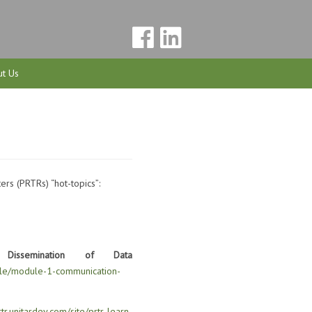
t Us
ers (PRTRs) “hot-topics”:
ssemination of Data
odule/module-1-communication-
rtr.unitardev.com/site/prtr-learn-