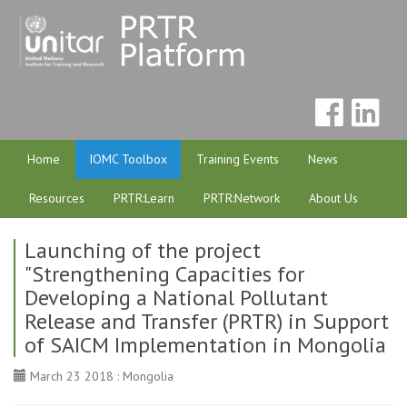
Home
IOMC Toolbox
Training Events
News
Resources
PRTR:Learn
PRTR:Network
About Us
Launching of the project
"Strengthening Capacities for
Developing a National Pollutant
Release and Transfer (PRTR) in Support
of SAICM Implementation in Mongolia
March 23 2018 : Mongolia