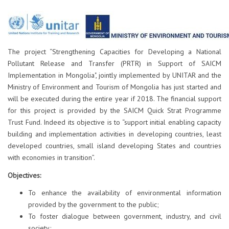
The project “Strengthening Capacities for Developing a National
Pollutant Release and Transfer (PRTR) in Support of SAICM
Implementation in Mongolia", jointly implemented by UNITAR and the
Ministry of Environment and Tourism of Mongolia has just started and
will be executed during the entire year if 2018. The financial support
for this project is provided by the SAICM Quick Strat Programme
Trust Fund. Indeed its objective is to “support initial enabling capacity
building and implementation activities in developing countries, least
developed countries, small island developing States and countries
with economies in transition”.
Objectives:
To enhance the availability of environmental information
provided by the government to the public;
To foster dialogue between government, industry, and civil
society;