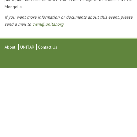
Mongolia.
If you want more information or documents about this event, please
send a mail to
cwm@unitar.org
About
UNITAR
Contact Us