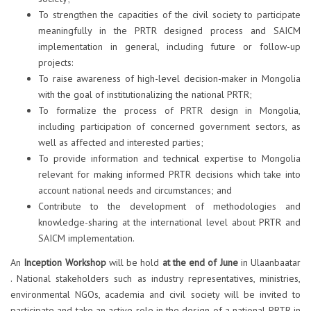
To strengthen the capacities of the civil society to participate
meaningfully in the PRTR designed process and SAICM
implementation in general, including future or follow-up
projects:
To raise awareness of high-level decision-maker in Mongolia
with the goal of institutionalizing the national PRTR;
To formalize the process of PRTR design in Mongolia,
including participation of concerned government sectors, as
well as affected and interested parties;
To provide information and technical expertise to Mongolia
relevant for making informed PRTR decisions which take into
account national needs and circumstances; and
Contribute to the development of methodologies and
knowledge-sharing at the international level about PRTR and
SAICM implementation.
An
Inception Workshop
will be hold
at the end of June
in Ulaanbaatar
. National stakeholders such as industry representatives, ministries,
environmental NGOs, academia and civil society will be invited to
participate and take an active role in the design of a national PRTR in