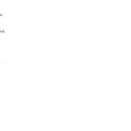
ic
vil