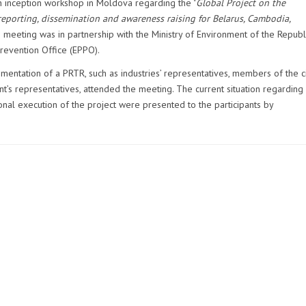
inception workshop in Moldova regarding the "
Global Project on the
eporting, dissemination and awareness raising for Belarus, Cambodia,
e meeting was in partnership with the Ministry of Environment of the Republ
revention Office (EPPO).
mentation of a PRTR, such as industries’ representatives, members of the ci
s representatives, attended the meeting. The current situation regarding
nal execution of the project were presented to the participants by