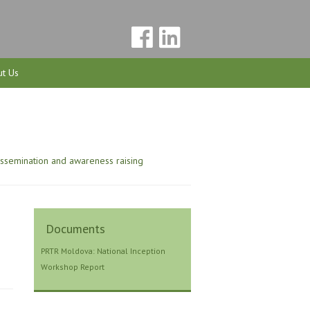
t Us
issemination and awareness raising
Documents
PRTR Moldova: National Inception
Workshop Report