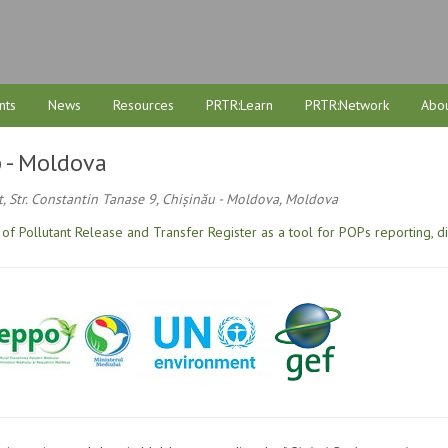
nts
News
Resources
PRTR:Learn
PRTR:Network
Abou
 - Moldova
, Str. Constantin Tanase 9, Chișinău - Moldova, Moldova
of Pollutant Release and Transfer Register as a tool for POPs reporting, d