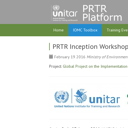
Home
IOMC Toolbox
Training Eve
PRTR Inception Workshop
February 19 2016
Ministry of Environment
Project:
Global Project on the Implementation 