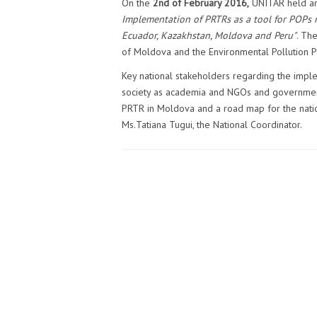
On the
2nd of February 2016,
UNITAR held an 
Implementation of PRTRs as a tool for POPs r
Ecuador, Kazakhstan, Moldova
and
Peru"
. Th
of Moldova and the Environmental Pollution P
Key national stakeholders regarding the imple
society as academia and NGOs and government’
PRTR in Moldova and a road map for the natio
Ms.Tatiana Tugui, the National Coordinator.