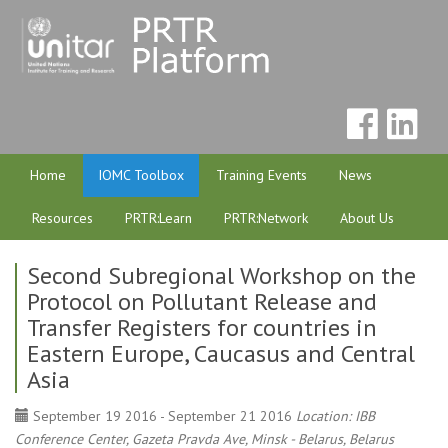
Home
IOMC Toolbox
Training Events
News
Resources
PRTR:Learn
PRTR:Network
About Us
Second Subregional Workshop on the
Protocol on Pollutant Release and
Transfer Registers for countries in
Eastern Europe, Caucasus and Central
Asia
September 19 2016 - September 21 2016
Location: IBB
Conference Center, Gazeta Pravda Ave, Minsk - Belarus, Belarus