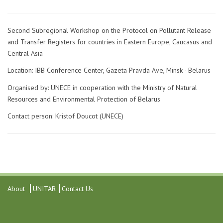
Second Subregional Workshop on the Protocol on Pollutant Release
and Transfer Registers for countries in Eastern Europe, Caucasus and
Central Asia
Location: IBB Conference Center, Gazeta Pravda Ave, Minsk - Belarus
Organised by: UNECE in cooperation with the Ministry of Natural
Resources and Environmental Protection of Belarus
Contact person: Kristof Doucot (UNECE)
About
UNITAR
Contact Us